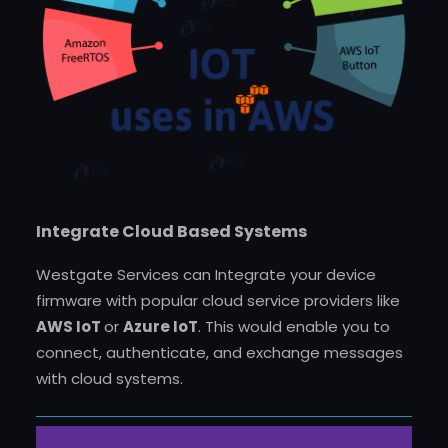
Integrate Cloud Based Systems
Westgate Services can Integrate your device
firmware with popular cloud service providers like
AWS IoT
or
Azure IoT
. This would enable you to
connect, authenticate, and exchange messages
with cloud systems.