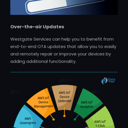
Over-the-air Updates
Westgate Services can help you to benefit from
end-to-end OTA updates that allow you to easily
and remotely repair or improve your devices by
adding additional functionality.