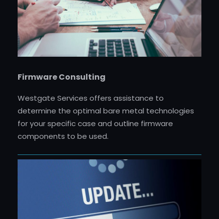
Firmware Consulting
Westgate Services offers assistance to
determine the optimal bare metal technologies
for your specific case and outline firmware
components to be used.