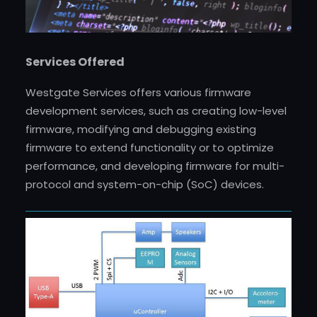
Services Offered
Westgate Services offers various firmware
development services, such as creating low-level
firmware, modifying and debugging existing
firmware to extend functionality or to optimize
performance, and developing firmware for multi-
protocol and system-on-chip (SoC) devices.