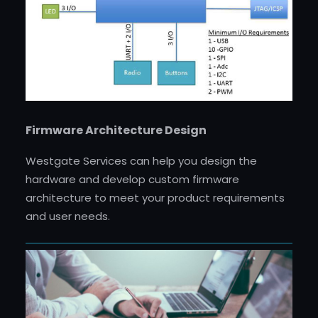
Firmware Architecture Design
Westgate Services can help you design the
hardware and develop custom firmware
architecture to meet your product requirements
and user needs.