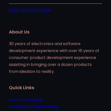
Back to main page
About Us
30 years of electronics and software
development experience with over 16 years of
consumer product development experience
assisting in bringing over a dozen products
from ideation to reality.
Quick Links
Electronic Design
Embedded Programming