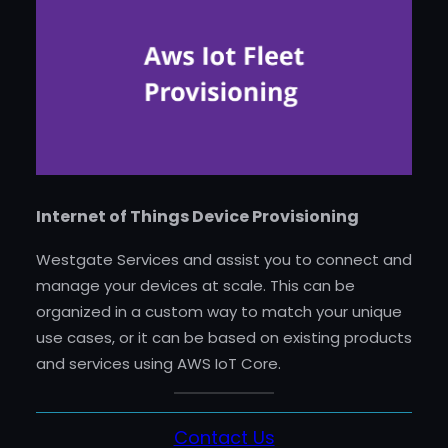
Internet of Things Device Provisioning
Westgate Services and assist you to connect and
manage your devices at scale. This can be
organized in a custom way to match your unique
use cases, or it can be based on existing products
and services using AWS IoT Core.
Contact Us