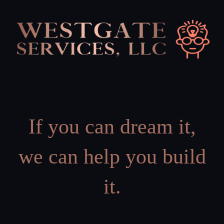
Skip
to
content
If you can dream it,
we can help you build
it.