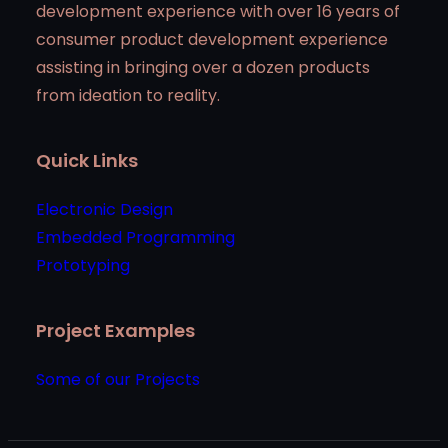
development experience with over 16 years of
consumer product development experience
assisting in bringing over a dozen products
from ideation to reality.
Quick Links
Electronic Design
Embedded Programming
Prototyping
Project Examples
Some of our Projects