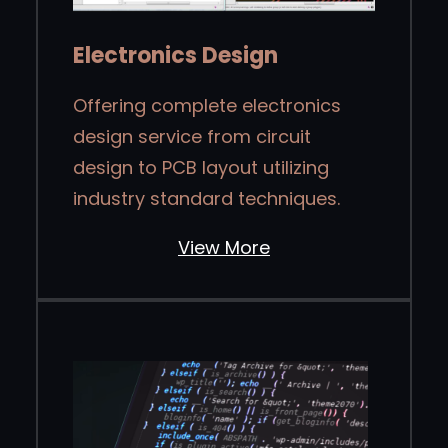
Electronics Design
Offering complete electronics
design service from circuit
design to PCB layout utilizing
industry standard techniques.
View More