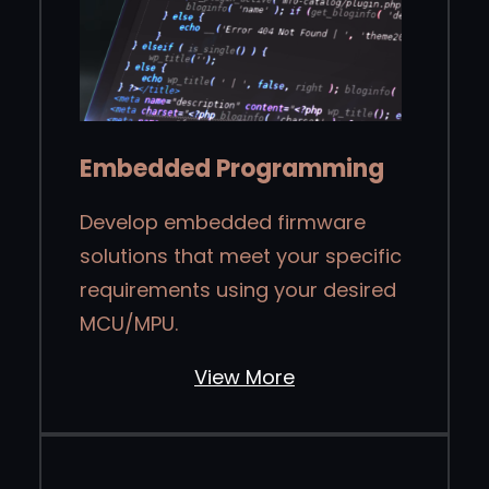
Embedded Programming
Develop embedded firmware
solutions that meet your specific
requirements using your desired
MCU/MPU.
View More