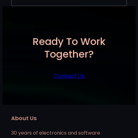
Ready To Work
Together?
Contact Us
About Us
30 years of electronics and software