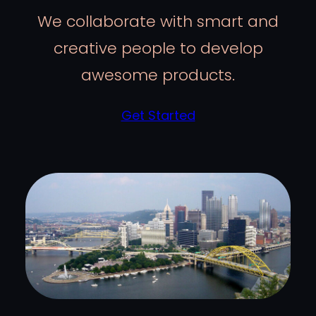
We collaborate with smart and
creative people to develop
awesome products.
Get Started