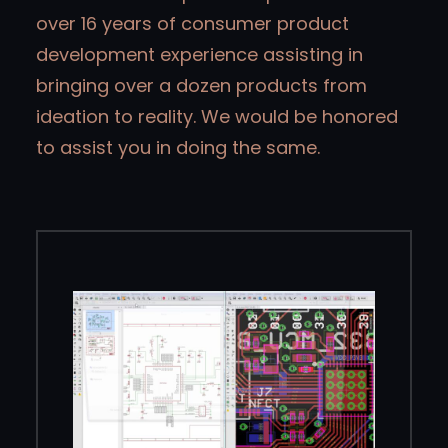
over 16 years of consumer product
development experience assisting in
bringing over a dozen products from
ideation to reality. We would be honored
to assist you in doing the same.