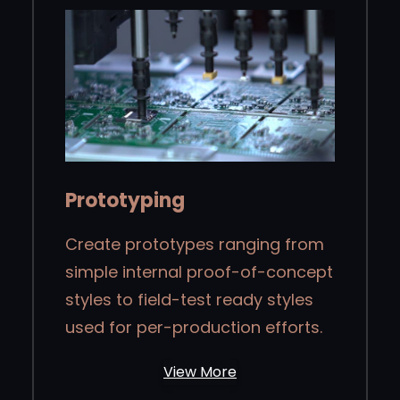
Prototyping
Create prototypes ranging from
simple internal proof-of-concept
styles to field-test ready styles
used for per-production efforts.
View More