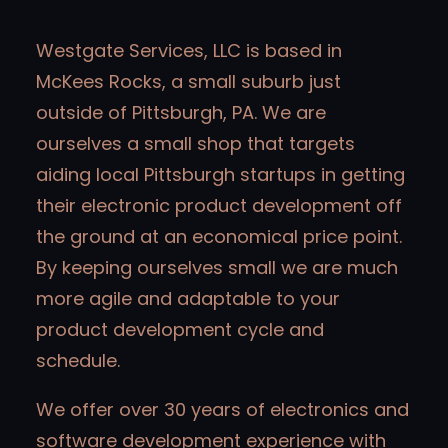
Westgate Services, LLC is based in
McKees Rocks, a small suburb just
outside of Pittsburgh, PA. We are
ourselves a small shop that targets
aiding local Pittsburgh startups in getting
their electronic product development off
the ground at an economical price point.
By keeping ourselves small we are much
more agile and adaptable to your
product development cycle and
schedule.
We offer over 30 years of electronics and
software development experience with